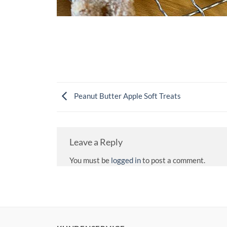
Peanut Butter Apple Soft Treats
Leave a Reply
You must be
logged in
to post a comment.