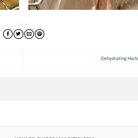
Dehydrating Her