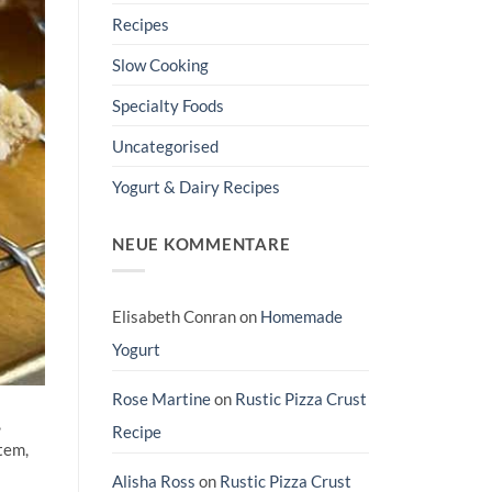
Recipes
Slow Cooking
Specialty Foods
Uncategorised
Yogurt & Dairy Recipes
NEUE KOMMENTARE
Elisabeth Conran
on
Homemade
Yogurt
Rose Martine
on
Rustic Pizza Crust
,
Recipe
tem,
Alisha Ross
on
Rustic Pizza Crust