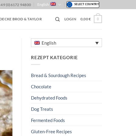
English
+49 (0)6172 94800
SELECT COUNTRY
DECKE BROD & TAYLOR
LOGIN
0,00
€
0
English
REZEPT KATEGORIE
Bread & Sourdough Recipes
Chocolate
Dehydrated Foods
Dog Treats
Fermented Foods
Gluten-Free Recipes