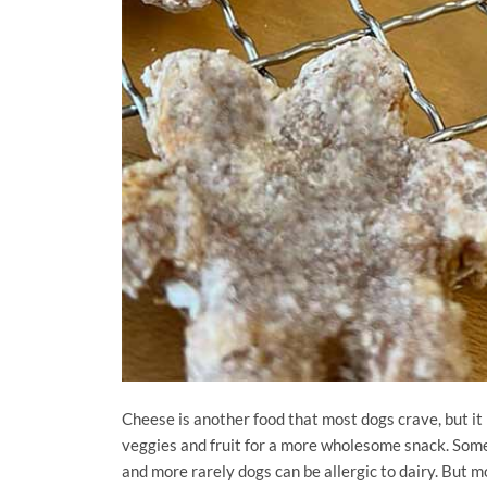
Cheese is another food that most dogs crave, but it 
veggies and fruit for a more wholesome snack. Some 
and more rarely dogs can be allergic to dairy. But mo