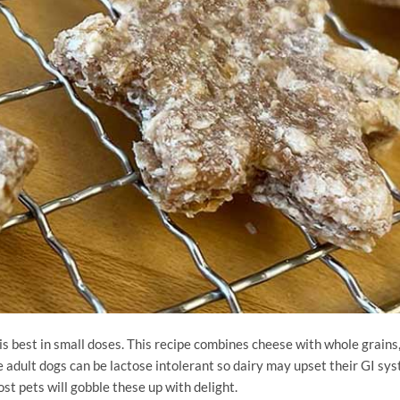
is best in small doses. This recipe combines cheese with whole grains
adult dogs can be lactose intolerant so dairy may upset their GI sys
st pets will gobble these up with delight.