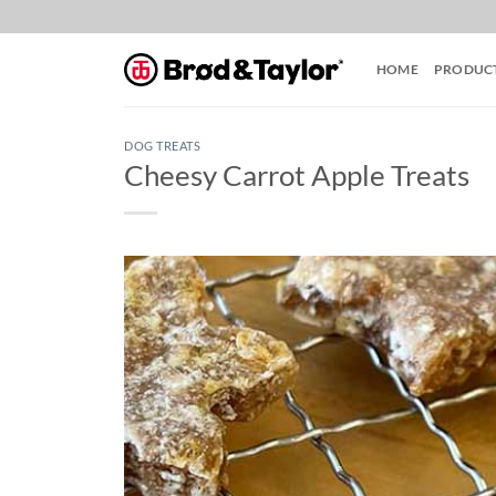
Skip
to
content
HOME
PRODUC
DOG TREATS
Cheesy Carrot Apple Treats