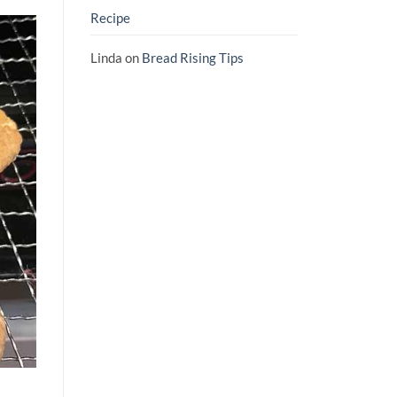
Recipe
Linda
on
Bread Rising Tips