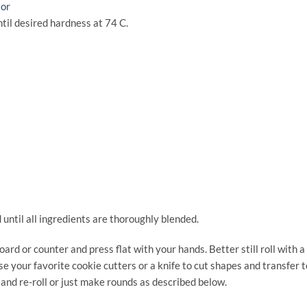
tor
til desired hardness at 74 C.
 until all ingredients are thoroughly blended.
oard or counter and press flat with your hands. Better still roll with a
se your favorite cookie cutters or a knife to cut shapes and transfer t
and re-roll or just make rounds as described below.