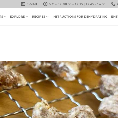
E-MAIL
MO – FR: 08:00 – 12:15 | 12:45 – 16:30
TS
EXPLORE
RECIPES
INSTRUCTIONS FOR DEHYDRATING
ENT