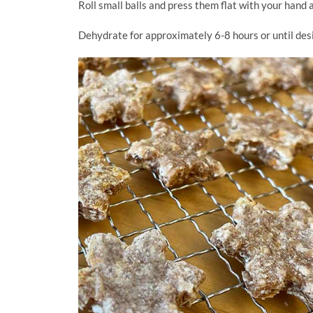
Roll small balls and press them flat with your hand 
Dehydrate for approximately 6-8 hours or until de