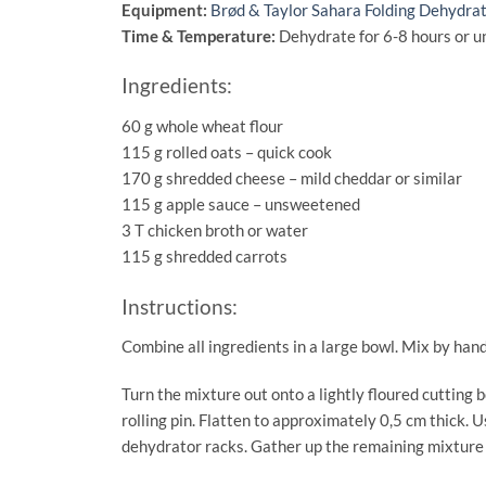
Equipment:
Brød & Taylor Sahara Folding Dehydra
Time & Temperature:
Dehydrate for 6-8 hours or un
Ingredients:
60 g whole wheat flour
115 g rolled oats – quick cook
170 g shredded cheese – mild cheddar or similar
115 g apple sauce – unsweetened
3 T chicken broth or water
115 g shredded carrots
Instructions:
Combine all ingredients in a large bowl. Mix by hand
Turn the mixture out onto a lightly floured cutting b
rolling pin. Flatten to approximately 0,5 cm thick. U
dehydrator racks. Gather up the remaining mixture 