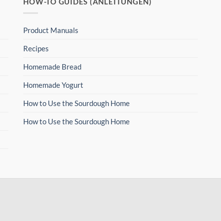
HOW-TO GUIDES (ANLEITUNGEN)
Product Manuals
Recipes
Homemade Bread
Homemade Yogurt
How to Use the Sourdough Home
How to Use the Sourdough Home