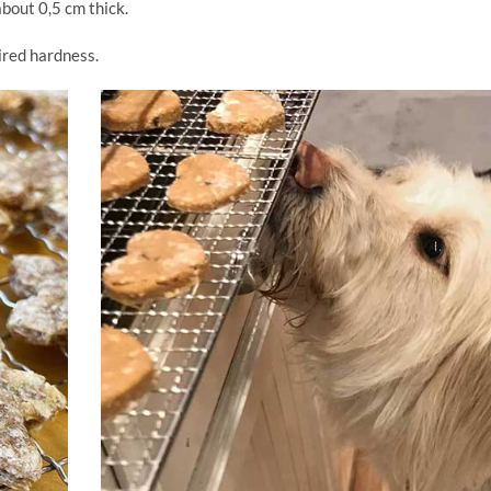
about 0,5 cm thick.
sired hardness.