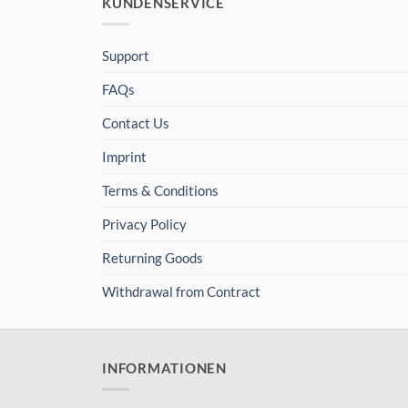
KUNDENSERVICE
Support
FAQs
Contact Us
Imprint
Terms & Conditions
Privacy Policy
Returning Goods
Withdrawal from Contract
INFORMATIONEN