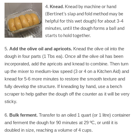
4.
Knead.
Knead by machine or hand
(Bertinet’s slap and fold method may be
helpful for this wet dough) for about 3-4
minutes, until the dough forms a ball and
starts to hold together.
5.
Add the olive oil and apricots.
Knead the olive oil into the
dough in four parts (1 Tbs ea). Once all the olive oil has been
incorporated, add the apricots and knead to combine. Then turn
up the mixer to medium-low speed (3 or 4 on a Kitchen Aid) and
knead for 5-6 more minutes to restore the smooth texture and
fully develop the structure. If kneading by hand, use a bench
scraper to help gather the dough off the counter as it will be very
sticky.
6.
Bulk ferment.
Transfer to an oiled 1 quart (or 1 litre) container
and ferment the dough for 90 minutes at 29 ºC, or until it is
doubled in size, reaching a volume of 4 cups.