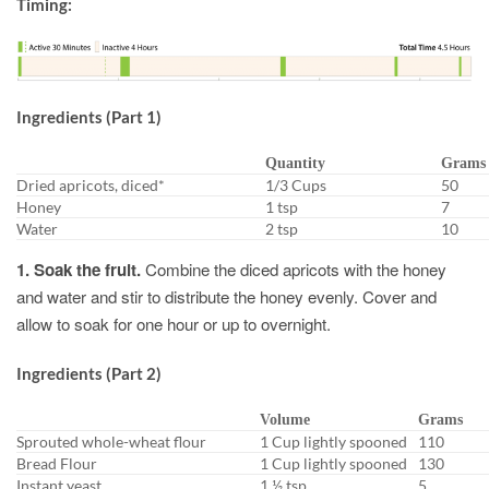
Timing:
Ingredients (Part 1)
Quantity
Grams
Dried apricots, diced*
1/3 Cups
50
Honey
1 tsp
7
Water
2 tsp
10
1. Soak the fruit.
Combine the diced apricots with the honey
and water and stir to distribute the honey evenly. Cover and
allow to soak for one hour or up to overnight.
Ingredients (Part 2)
Volume
Grams
Sprouted whole-wheat flour
1 Cup lightly spooned
110
Bread Flour
1 Cup lightly spooned
130
Instant yeast
1 ½ tsp
5