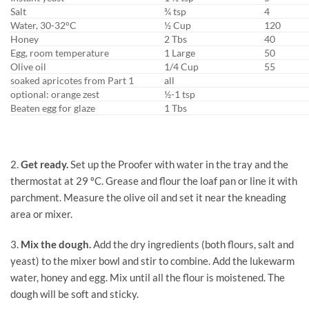
Salt
¾ tsp
4
Water, 30-32°C
½ Cup
120
Honey
2 Tbs
40
Egg, room temperature
1 Large
50
Olive oil
1/4 Cup
55
soaked apricotes from Part 1
all
optional: orange zest
½-1 tsp
Beaten egg for glaze
1 Tbs
2.
Get ready.
Set up the Proofer with water in the tray and the
thermostat at 29 ºC. Grease and flour the loaf pan or line it with
parchment. Measure the olive oil and set it near the kneading
area or mixer.
3.
Mix the dough.
Add the dry ingredients (both flours, salt and
yeast) to the mixer bowl and stir to combine. Add the lukewarm
water, honey and egg. Mix until all the flour is moistened. The
dough will be soft and sticky.