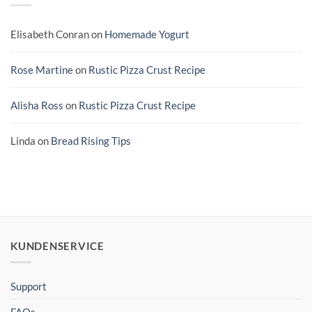
Elisabeth Conran
on
Homemade Yogurt
Rose Martine
on
Rustic Pizza Crust Recipe
Alisha Ross
on
Rustic Pizza Crust Recipe
Linda
on
Bread Rising Tips
KUNDENSERVICE
Support