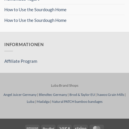
How to Use the Sourdough Home
How to Use the Sourdough Home
INFORMATIONEN
Affiliate Program
Luba Brand Shops
Angel Juicer Germany
|
Blendtec Germany
|
Brod & Taylor EU
|
hawos Grain Mills
|
Luba
|
Madalga
|
Natural PATCH bamboo bandages
Amazon
PayPal
Visa
Stripe
MasterCard