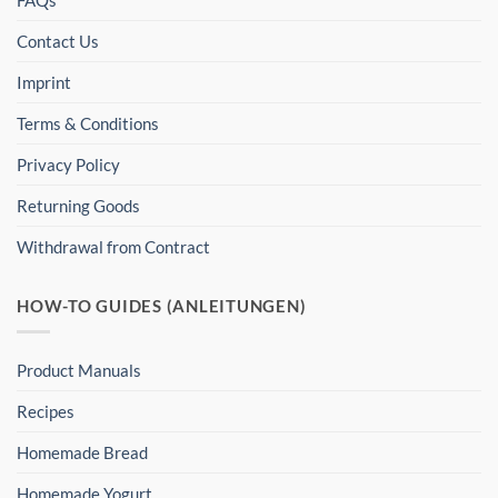
FAQs
Contact Us
Imprint
Terms & Conditions
Privacy Policy
Returning Goods
Withdrawal from Contract
HOW-TO GUIDES (ANLEITUNGEN)
Product Manuals
Recipes
Homemade Bread
Homemade Yogurt