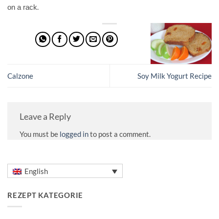
.
on a rack
Calzone
Soy Milk Yogurt Recipe
Leave a Reply
You must be
logged in
to post a comment.
English
REZEPT KATEGORIE