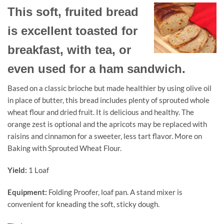
This soft, fruited bread
is excellent toasted for
breakfast, with tea, or
even used for a ham sandwich.
Based on a classic brioche but made healthier by using olive oil
in place of butter, this bread includes plenty of sprouted whole
wheat flour and dried fruit. It is delicious and healthy. The
orange zest is optional and the apricots may be replaced with
raisins and cinnamon for a sweeter, less tart flavor. More on
Baking with Sprouted Wheat Flour.
Yield:
1 Loaf
Equipment:
Folding Proofer, loaf pan. A stand mixer is
convenient for kneading the soft, sticky dough.