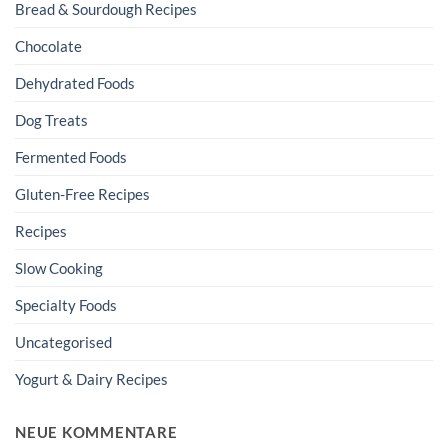
Bread & Sourdough Recipes
Chocolate
Dehydrated Foods
Dog Treats
Fermented Foods
Gluten-Free Recipes
Recipes
Slow Cooking
Specialty Foods
Uncategorised
Yogurt & Dairy Recipes
NEUE KOMMENTARE