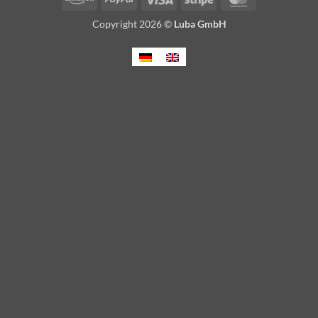
Copyright 2026 ©
Luba GmbH