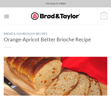
Skip
+49 (0)6172 94800
to
content
0
BREAD & SOURDOUGH RECIPES
Orange-Apricot Better Brioche Recipe