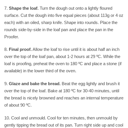
7.
Shape the loaf.
Turn the dough out onto a lightly floured
surface. Cut the dough into five equal pieces (about 113g or 4 oz
each) with an oiled, sharp knife. Shape into rounds. Place the
rounds side-by-side in the loaf pan and place the pan in the
Proofer.
8.
Final proof.
Allow the loaf to rise until it is about half an inch
over the top of the loaf pan, about 1-2 hours at 29 ºC. While the
loaf is proofing, preheat the oven to 180 ºC and place a stone (if
available) in the lower third of the oven.
9.
Glaze and bake the bread.
Beat the egg lightly and brush it
over the top of the loaf. Bake at 180 ºC for 30-40 minutes, until
the bread is nicely browned and reaches an internal temperature
of about 90 ºC.
10. Cool and unmould. Cool for ten minutes, then unmould by
gently tipping the bread out of its pan. Turn right side up and cool