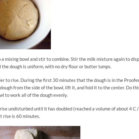
o a mixing bowl and stir to combine. Stir the milk mixture again to dis
l the dough is uniform, with no dry flour or butter lumps.
r to rise. During the first 30 minutes that the dough is in the Proofer
dough from the side of the bowl, lift it, and fold it to the center. Do thi
wl to work all of the dough evenly.
 rise undisturbed until it has doubled (reached a volume of about 4 C /
st rise is 60 minutes.