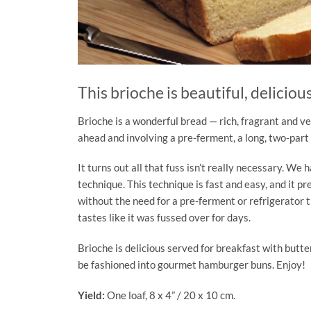
This brioche is beautiful, deliciou
Brioche is a wonderful bread — rich, fragrant and ve
ahead and involving a pre-ferment, a long, two-part
It turns out all that fuss isn’t really necessary. W
technique. This technique is fast and easy, and it pr
without the need for a pre-ferment or refrigerator ti
tastes like it was fussed over for days.
Brioche is delicious served for breakfast with butt
be fashioned into gourmet hamburger buns. Enjoy!
Yield:
One loaf, 8 x 4” / 20 x 10 cm.