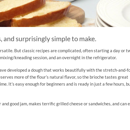
s, and surprisingly simple to make.
rsatile. But classic recipes are complicated, often starting a day or t
 mixing/kneading session, and an overnight in the refrigerator.
e have developed a dough that works beautifully with the stretch-and-f
eserves more of the flour’s natural flavor, so the brioche tastes great
me. It’s easy enough for beginners and is ready in just a few hours, b
er and good jam, makes terrific grilled cheese or sandwiches, and can 