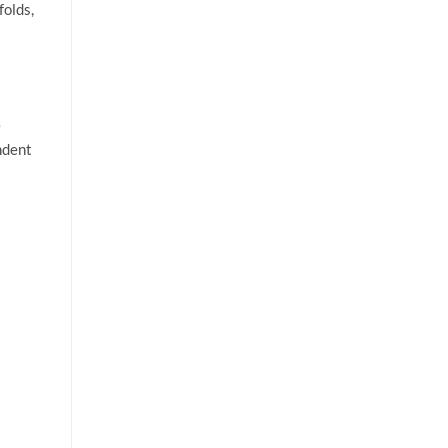
folds,
e
ndent