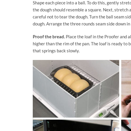
Shape each piece into a ball. To do this, gently stret
the dough should resemble a square. Next, stretch a
careful not to tear the dough. Turn the ball seam si
dough. Arrange the three rounds seam side down in
Proof the bread.
Place the loaf in the Proofer and all
higher than the rim of the pan. The loaf is ready to
that springs back slowly.