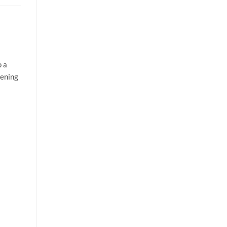
o a
tening