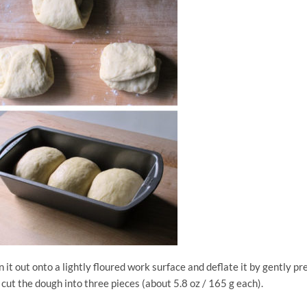
it out onto a lightly floured work surface and deflate it by gently pr
 cut the dough into three pieces (about 5.8 oz / 165 g each).