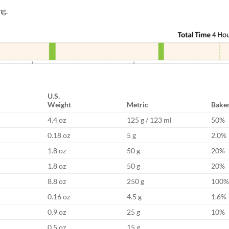
ng.
U.S.
Weight
Metric
Baker
4.4 oz
125 g / 123 ml
50%
0.18 oz
5 g
2.0%
1.8 oz
50 g
20%
1.8 oz
50 g
20%
8.8 oz
250 g
100%
0.16 oz
4.5 g
1.6%
0.9 oz
25 g
10%
0.5 oz
15 g