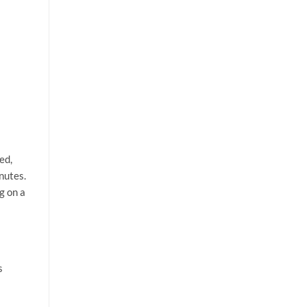
ed,
nutes.
g on a
s