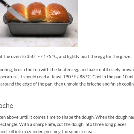
t the oven to 350 °F / 175 °C, and lightly beat the egg for the glaze.
ofing, brush the top with the beaten egg and bake until nicely brown
perature, it should read at least 190 °F / 88 °C. Cool in the pan 10 mi
e around the edge of the pan, then unmold the brioche and finish coolin
ioche
tten above until it comes time to shape the dough. When the dough ha
 a rectangle. With a sharp knife, cut the dough into three long pieces
nd roll into a cylinder, pinching the seam to seal.