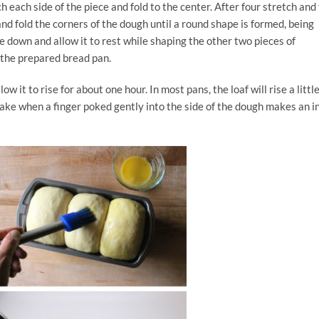
ch each side of the piece and fold to the center. After four stretch and 
nd fold the corners of the dough until a round shape is formed, being
de down and allow it to rest while shaping the other two pieces of
 the prepared bread pan.
ow it to rise for about one hour. In most pans, the loaf will rise a littl
 bake when a finger poked gently into the side of the dough makes an i