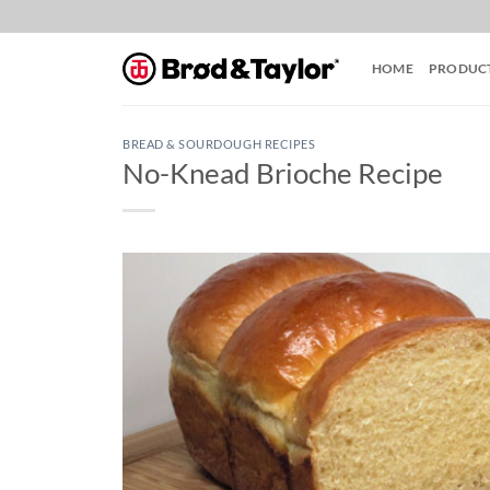
Skip
to
content
HOME
PRODUC
BREAD & SOURDOUGH RECIPES
No-Knead Brioche Recipe