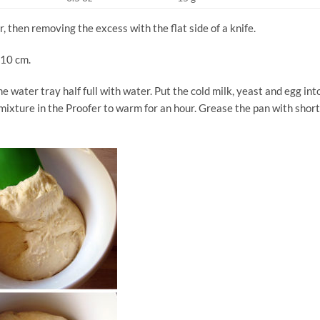
, then removing the excess with the flat side of a knife.
 10 cm.
he water tray half full with water. Put the cold milk, yeast and egg int
e mixture in the Proofer to warm for an hour. Grease the pan with shor