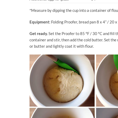
*Measure by dipping the cup into a container of flour
Equipment:
Folding Proofer, bread pan 8 x 4” / 20 x
Get ready.
Set the Proofer to 85 °F / 30 °C and fill t
container and stir, then add the cold butter. Set th
or butter and lightly coat it with flour.