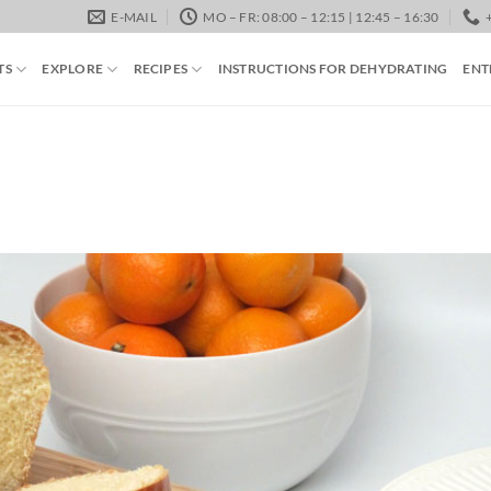
E-MAIL
MO – FR: 08:00 – 12:15 | 12:45 – 16:30
TS
EXPLORE
RECIPES
INSTRUCTIONS FOR DEHYDRATING
ENT