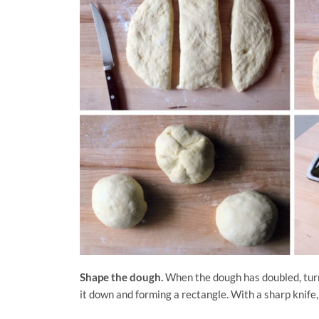
Shape the dough.
When the dough has doubled, turn 
it down and forming a rectangle. With a sharp knife,