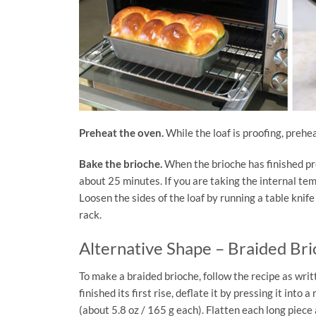
Preheat the oven.
While the loaf is proofing, prehea
Bake the brioche.
When the brioche has finished pro
about 25 minutes. If you are taking the internal tem
Loosen the sides of the loaf by running a table knif
rack.
Alternative Shape – Braided Br
To make a braided brioche, follow the recipe as wri
finished its first rise, deflate it by pressing it into
(about 5.8 oz / 165 g each). Flatten each long piece a