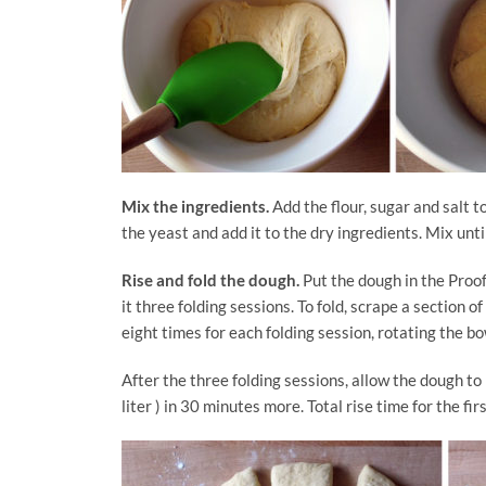
Mix the ingredients.
Add the flour, sugar and salt t
the yeast and add it to the dry ingredients. Mix unti
Rise and fold the dough.
Put the dough in the Proofe
it three folding sessions. To fold, scrape a section of 
eight times for each folding session, rotating the bo
After the three folding sessions, allow the dough to
liter ) in 30 minutes more. Total rise time for the fir