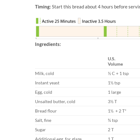
Timing:
Start this bread about 4 hours before servi
Ingredients:
U.S.
Volume
Milk, cold
½ C + 1 tsp
Instant yeast
1½ tsp
Egg, cold
1 large
Unsalted butter, cold
3½ T
Bread flour
1½ + 2 T*
Salt, fine
¾ tsp
Sugar
2 T
Additional egg, for glaze
1 T