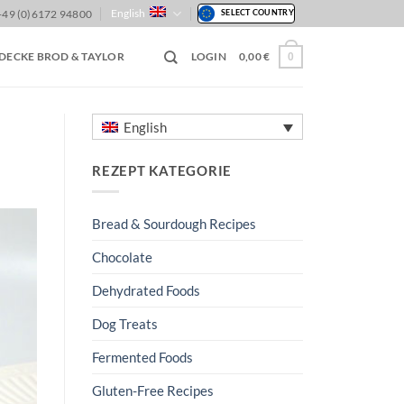
English
+49 (0)6172 94800
SELECT COUNTRY
DECKE BROD & TAYLOR
LOGIN
0,00
€
0
English
REZEPT KATEGORIE
Bread & Sourdough Recipes
Chocolate
Dehydrated Foods
Dog Treats
Fermented Foods
Gluten-Free Recipes