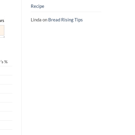
Recipe
Linda
on
Bread Rising Tips
’s %