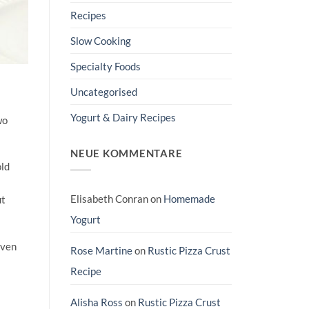
Recipes
Slow Cooking
Specialty Foods
Uncategorised
Yogurt & Dairy Recipes
wo
NEUE KOMMENTARE
old
Elisabeth Conran
on
Homemade
ut
Yogurt
even
Rose Martine
on
Rustic Pizza Crust
Recipe
Alisha Ross
on
Rustic Pizza Crust