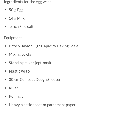
Ingredients for the egg wash
50 g Egg
14 g Milk
pinch Fine salt
Equipment
Brod & Taylor High Capacity Baking Scale
Mixing bowls
Standing mixer (optional)
Plastic wrap
30 cm Compact Dough Sheeter
Ruler
Rolling pin
Heavy plastic sheet or parchment paper