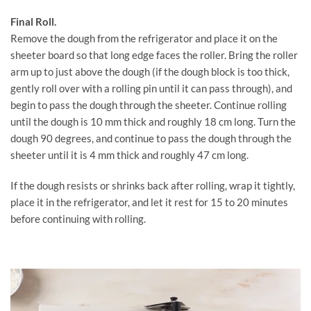
Final Roll.
Remove the dough from the refrigerator and place it on the
sheeter board so that long edge faces the roller. Bring the roller
arm up to just above the dough (if the dough block is too thick,
gently roll over with a rolling pin until it can pass through), and
begin to pass the dough through the sheeter. Continue rolling
until the dough is 10 mm thick and roughly 18 cm long. Turn the
dough 90 degrees, and continue to pass the dough through the
sheeter until it is 4 mm thick and roughly 47 cm long.
If the dough resists or shrinks back after rolling, wrap it tightly,
place it in the refrigerator, and let it rest for 15 to 20 minutes
before continuing with rolling.