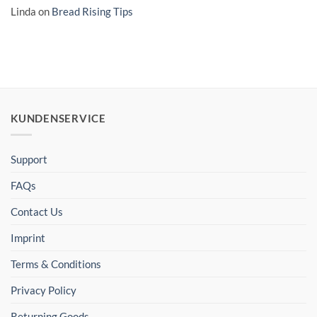
Linda
on
Bread Rising Tips
KUNDENSERVICE
Support
FAQs
Contact Us
Imprint
Terms & Conditions
Privacy Policy
Returning Goods