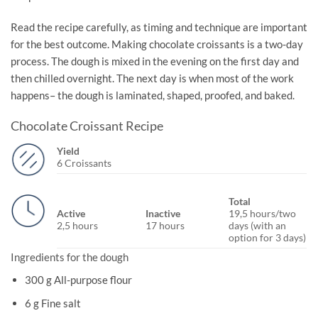
Read the recipe carefully, as timing and technique are important
for the best outcome. Making chocolate croissants is a two-day
process. The dough is mixed in the evening on the first day and
then chilled overnight. The next day is when most of the work
happens– the dough is laminated, shaped, proofed, and baked.
Chocolate Croissant Recipe
Yield
6 Croissants
Total
Active
Inactive
19,5 hours/two
2,5 hours
17 hours
days (with an
option for 3 days)
Ingredients for the dough
300 g All-purpose flour
6 g Fine salt