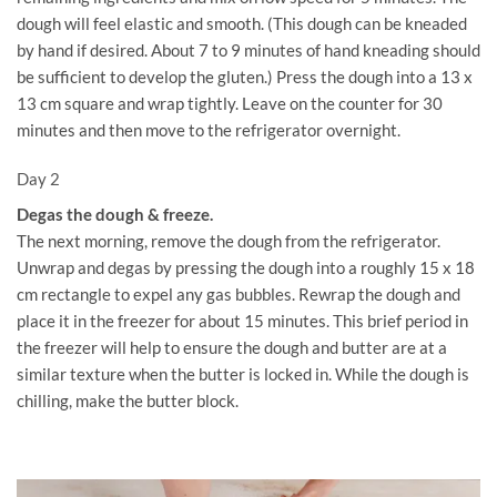
dough will feel elastic and smooth. (This dough can be kneaded
by hand if desired. About 7 to 9 minutes of hand kneading should
be sufficient to develop the gluten.) Press the dough into a 13 x
13 cm square and wrap tightly. Leave on the counter for 30
minutes and then move to the refrigerator overnight.
Day 2
Degas the dough & freeze.
The next morning, remove the dough from the refrigerator.
Unwrap and degas by pressing the dough into a roughly 15 x 18
cm rectangle to expel any gas bubbles. Rewrap the dough and
place it in the freezer for about 15 minutes. This brief period in
the freezer will help to ensure the dough and butter are at a
similar texture when the butter is locked in. While the dough is
chilling, make the butter block.