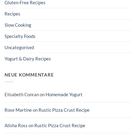
Gluten-Free Recipes
Recipes
Slow Cooking
Specialty Foods
Uncategorised
Yogurt & Dairy Recipes
NEUE KOMMENTARE
Elisabeth Conran
on
Homemade Yogurt
Rose Martine
on
Rustic Pizza Crust Recipe
Alisha Ross
on
Rustic Pizza Crust Recipe