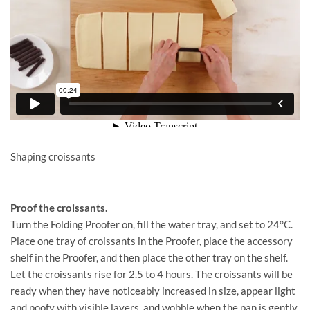
Shaping croissants
Proof the croissants.
Turn the Folding Proofer on, fill the water tray, and set to 24°C.
Place one tray of croissants in the Proofer, place the accessory
shelf in the Proofer, and then place the other tray on the shelf.
Let the croissants rise for 2.5 to 4 hours. The croissants will be
ready when they have noticeably increased in size, appear light
and poofy with visible layers, and wobble when the pan is gently