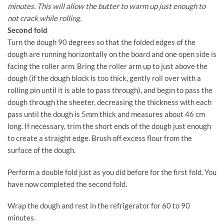
minutes. This will allow the butter to warm up just enough to
not crack while rolling.
Second fold
Turn the dough 90 degrees so that the folded edges of the
dough are running horizontally on the board and one open side is
facing the roller arm. Bring the roller arm up to just above the
dough (if the dough block is too thick, gently roll over with a
rolling pin until it is able to pass through), and begin to pass the
dough through the sheeter, decreasing the thickness with each
pass until the dough is 5mm thick and measures about 46 cm
long. If necessary, trim the short ends of the dough just enough
to create a straight edge. Brush off excess flour from the
surface of the dough.
Perform a double fold just as you did before for the first fold. You
have now completed the second fold.
Wrap the dough and rest in the refrigerator for 60 to 90
minutes.