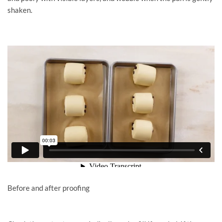
shaken.
Before and after proofing