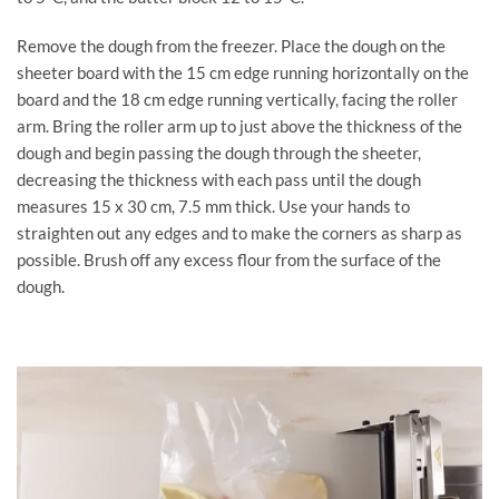
Remove the dough from the freezer. Place the dough on the
sheeter board with the 15 cm edge running horizontally on the
board and the 18 cm edge running vertically, facing the roller
arm. Bring the roller arm up to just above the thickness of the
dough and begin passing the dough through the sheeter,
decreasing the thickness with each pass until the dough
measures 15 x 30 cm, 7.5 mm thick. Use your hands to
straighten out any edges and to make the corners as sharp as
possible. Brush off any excess flour from the surface of the
dough.