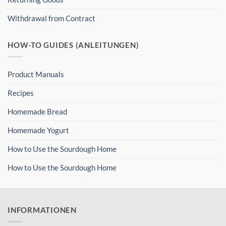
Withdrawal from Contract
HOW-TO GUIDES (ANLEITUNGEN)
Product Manuals
Recipes
Homemade Bread
Homemade Yogurt
How to Use the Sourdough Home
How to Use the Sourdough Home
INFORMATIONEN