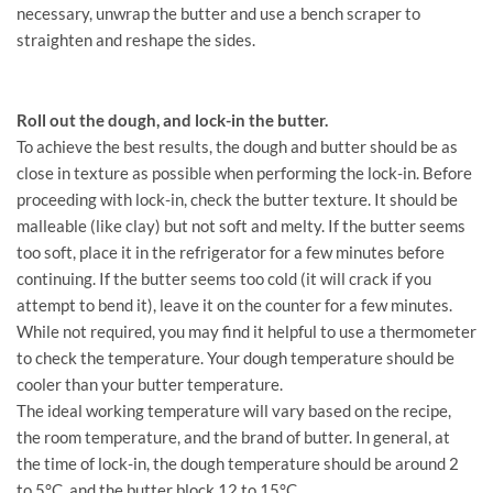
necessary, unwrap the butter and use a bench scraper to
straighten and reshape the sides.
Roll out the dough, and lock-in the butter.
To achieve the best results, the dough and butter should be as
close in texture as possible when performing the lock-in. Before
proceeding with lock-in, check the butter texture. It should be
malleable (like clay) but not soft and melty. If the butter seems
too soft, place it in the refrigerator for a few minutes before
continuing. If the butter seems too cold (it will crack if you
attempt to bend it), leave it on the counter for a few minutes.
While not required, you may find it helpful to use a thermometer
to check the temperature. Your dough temperature should be
cooler than your butter temperature.
The ideal working temperature will vary based on the recipe,
the room temperature, and the brand of butter. In general, at
the time of lock-in, the dough temperature should be around 2
to 5°C, and the butter block 12 to 15°C.