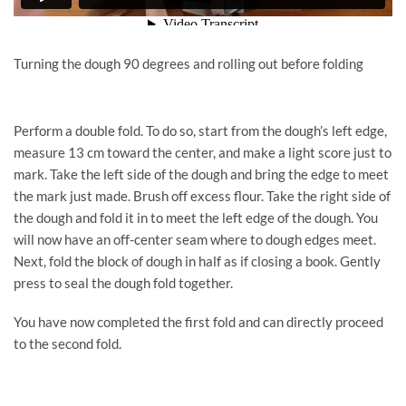
Turning the dough 90 degrees and rolling out before folding
Perform a double fold. To do so, start from the dough’s left edge,
measure 13 cm toward the center, and make a light score just to
mark. Take the left side of the dough and bring the edge to meet
the mark just made. Brush off excess flour. Take the right side of
the dough and fold it in to meet the left edge of the dough. You
will now have an off-center seam where to dough edges meet.
Next, fold the block of dough in half as if closing a book. Gently
press to seal the dough fold together.
You have now completed the first fold and can directly proceed
to the second fold.