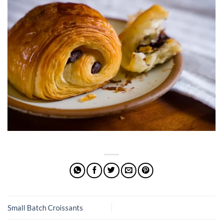
Small Batch Croissants