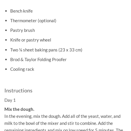
Bench knife
Thermometer (optional)
Pastry brush
Knife or pastry wheel
Two ¼ sheet baking pans (23 x 33 cm)
Brod & Taylor Folding Proofer
Cooling rack
Instructions
Day 1
Mix the dough.
In the evening, mix the dough. Add all of the yeast, water, and
milk to the bowl of the mixer and stir to combine. Add the
remaining ingredients and mix on low speed for 5 minutes. The