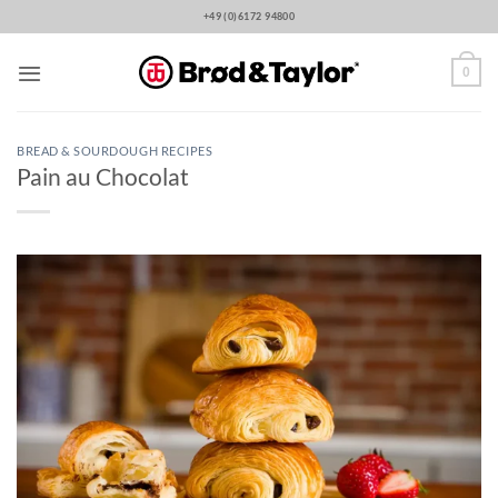
Skip
+49 (0)6172 94800
to
content
0
BREAD & SOURDOUGH RECIPES
Pain au Chocolat