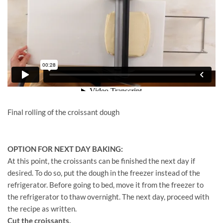
Final rolling of the croissant dough
OPTION FOR NEXT DAY BAKING:
At this point, the croissants can be finished the next day if
desired. To do so, put the dough in the freezer instead of the
refrigerator. Before going to bed, move it from the freezer to
the refrigerator to thaw overnight. The next day, proceed with
the recipe as written.
Cut the croissants.