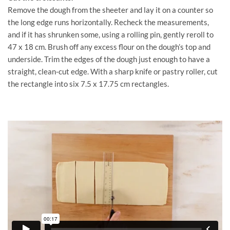
Remove the dough from the sheeter and lay it on a counter so
the long edge runs horizontally. Recheck the measurements,
and if it has shrunken some, using a rolling pin, gently reroll to
47 x 18 cm. Brush off any excess flour on the dough’s top and
underside. Trim the edges of the dough just enough to have a
straight, clean-cut edge. With a sharp knife or pastry roller, cut
the rectangle into six 7.5 x 17.75 cm rectangles.