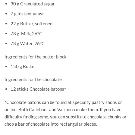
30 g Granulated sugar
7 g Instant yeast
22 g Butter, softened
78 g Milk, 26°C
78 g Water, 26°C
Ingredients for the butter block
150 g Butter
Ingredients for the chocolate
12 sticks Chocolate batons*
*Chocolate batons can be found at specialty pastry shops or
online. Both Callebaut and Valrhona make them. If you have
difficulty finding some, you can substitute chocolate chunks or
chop a bar of chocolate into rectangular pieces.