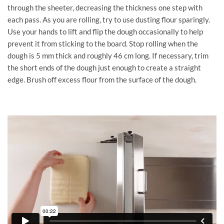
through the sheeter, decreasing the thickness one step with
each pass. As you are rolling, try to use dusting flour sparingly.
Use your hands to lift and flip the dough occasionally to help
prevent it from sticking to the board. Stop rolling when the
dough is 5 mm thick and roughly 46 cm long. If necessary, trim
the short ends of the dough just enough to create a straight
edge. Brush off excess flour from the surface of the dough.