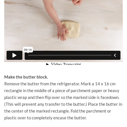
Make the butter block.
Remove the butter from the refrigerator. Mark a 14 x 16 cm
rectangle in the middle of a piece of parchment paper or heavy
plastic wrap and then flip over so the marked side is facedown.
(This will prevent any transfer to the butter.) Place the butter in
the center of the marked rectangle. Fold the parchment or
plastic over to completely encase the butter.