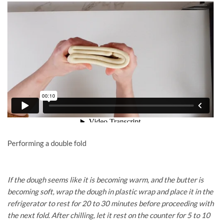
Performing a double fold
If the dough seems like it is becoming warm, and the butter is
becoming soft, wrap the dough in plastic wrap and place it in the
refrigerator to rest for 20 to 30 minutes before proceeding with
the next fold. After chilling, let it rest on the counter for 5 to 10