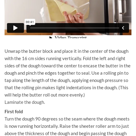
Unwrap the butter block and place it in the center of the dough
with the 16 cm sides running vertically. Fold the left and right
sides of the dough toward the center to encase the butter in the
dough and pinch the edges together to seal. Use a rolling pin to
tap along the length of the dough, applying enough pressure so
that the rolling pin makes light indentations in the dough. (This
will help the butter roll out more evenly.)
Laminate the dough.
First fold
Turn the dough 90 degrees so the seam where the dough meets
is now running horizontally. Raise the sheeter roller arm to just
above the thickness of the dough and begin passing the dough