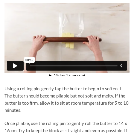
Using a rolling pin, gently tap the butter to begin to soften it.
The butter should become pliable but not soft and melty. If the
butter is too firm, allow it to sit at room temperature for 5 to 10
minutes.
Once pliable, use the rolling pin to gently roll the butter to 14 x
16 cm. Try to keep the block as straight and even as possible. If