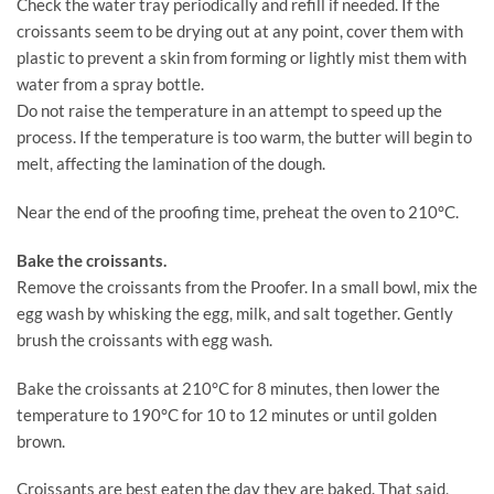
Check the water tray periodically and refill if needed. If the
croissants seem to be drying out at any point, cover them with
plastic to prevent a skin from forming or lightly mist them with
water from a spray bottle.
Do not raise the temperature in an attempt to speed up the
process. If the temperature is too warm, the butter will begin to
melt, affecting the lamination of the dough.
Near the end of the proofing time, preheat the oven to 210°C.
Bake the croissants.
Remove the croissants from the Proofer. In a small bowl, mix the
egg wash by whisking the egg, milk, and salt together. Gently
brush the croissants with egg wash.
Bake the croissants at 210°C for 8 minutes, then lower the
temperature to 190°C for 10 to 12 minutes or until golden
brown.
Croissants are best eaten the day they are baked. That said,