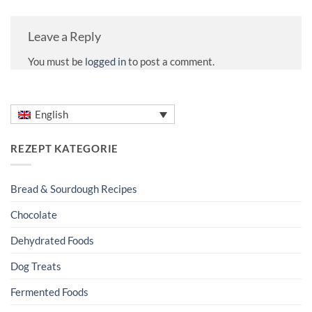
Leave a Reply
You must be
logged in
to post a comment.
English
REZEPT KATEGORIE
Bread & Sourdough Recipes
Chocolate
Dehydrated Foods
Dog Treats
Fermented Foods