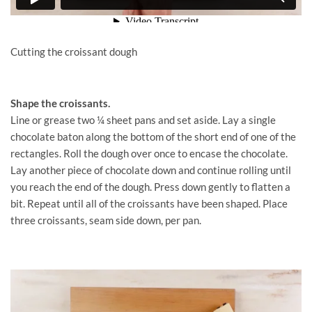
Cutting the croissant dough
Shape the croissants.
Line or grease two ¼ sheet pans and set aside. Lay a single
chocolate baton along the bottom of the short end of one of the
rectangles. Roll the dough over once to encase the chocolate.
Lay another piece of chocolate down and continue rolling until
you reach the end of the dough. Press down gently to flatten a
bit. Repeat until all of the croissants have been shaped. Place
three croissants, seam side down, per pan.