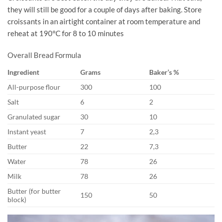
they will still be good for a couple of days after baking. Store
croissants in an airtight container at room temperature and
reheat at 190°C for 8 to 10 minutes
Overall Bread Formula
Ingredient
Grams
Baker’s %
All-purpose flour
300
100
Salt
6
2
Granulated sugar
30
10
Instant yeast
7
2,3
Butter
22
7,3
Water
78
26
Milk
78
26
Butter (for butter
150
50
block)