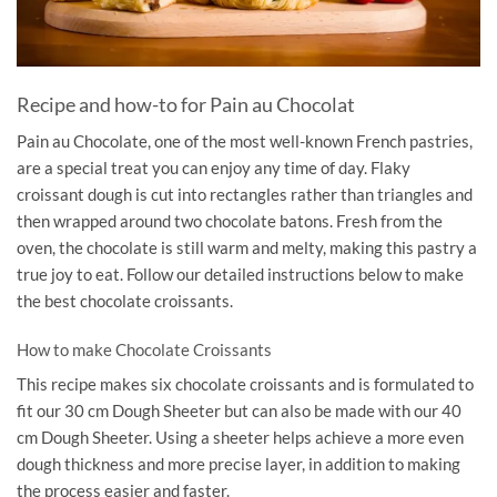
Recipe and how-to for Pain au Chocolat
Pain au Chocolate, one of the most well-known French pastries,
are a special treat you can enjoy any time of day. Flaky
croissant dough is cut into rectangles rather than triangles and
then wrapped around two chocolate batons. Fresh from the
oven, the chocolate is still warm and melty, making this pastry a
true joy to eat. Follow our detailed instructions below to make
the best chocolate croissants.
How to make Chocolate Croissants
This recipe makes six chocolate croissants and is formulated to
fit our 30 cm Dough Sheeter but can also be made with our 40
cm Dough Sheeter. Using a sheeter helps achieve a more even
dough thickness and more precise layer, in addition to making
the process easier and faster.