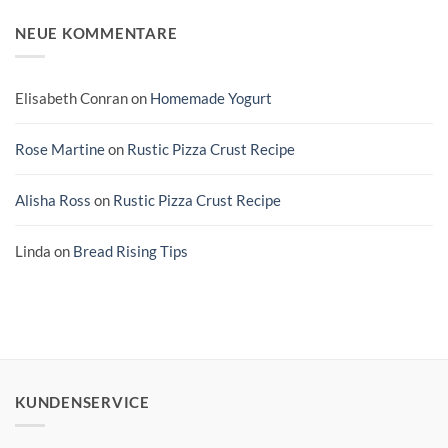
NEUE KOMMENTARE
Elisabeth Conran
on
Homemade Yogurt
Rose Martine
on
Rustic Pizza Crust Recipe
Alisha Ross
on
Rustic Pizza Crust Recipe
Linda
on
Bread Rising Tips
KUNDENSERVICE