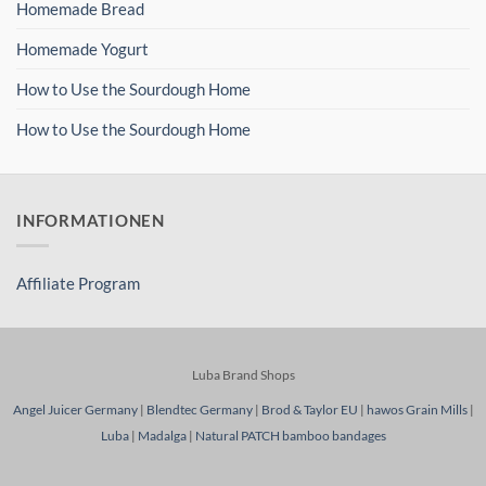
Homemade Bread
Homemade Yogurt
How to Use the Sourdough Home
How to Use the Sourdough Home
INFORMATIONEN
Affiliate Program
Luba Brand Shops
Angel Juicer Germany
|
Blendtec Germany
|
Brod & Taylor EU
|
hawos Grain Mills
|
Luba
|
Madalga
|
Natural PATCH bamboo bandages