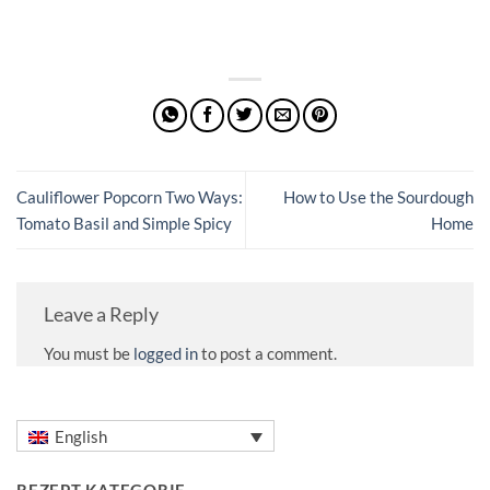
Cauliflower Popcorn Two Ways:
How to Use the Sourdough
Tomato Basil and Simple Spicy
Home
Leave a Reply
You must be
logged in
to post a comment.
English
REZEPT KATEGORIE