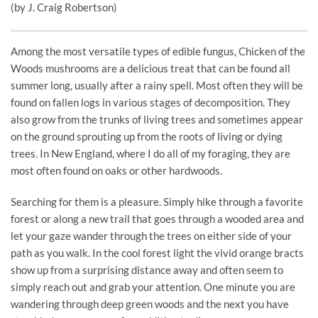
(by J. Craig Robertson)
Among the most versatile types of edible fungus, Chicken of the
Woods mushrooms are a delicious treat that can be found all
summer long, usually after a rainy spell. Most often they will be
found on fallen logs in various stages of decomposition. They
also grow from the trunks of living trees and sometimes appear
on the ground sprouting up from the roots of living or dying
trees. In New England, where I do all of my foraging, they are
most often found on oaks or other hardwoods.
Searching for them is a pleasure. Simply hike through a favorite
forest or along a new trail that goes through a wooded area and
let your gaze wander through the trees on either side of your
path as you walk. In the cool forest light the vivid orange bracts
show up from a surprising distance away and often seem to
simply reach out and grab your attention. One minute you are
wandering through deep green woods and the next you have