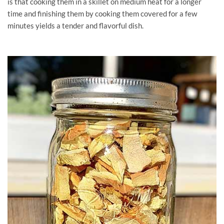
is that cooking them in a skillet on medium heat for a longer
time and finishing them by cooking them covered for a few
minutes yields a tender and flavorful dish.