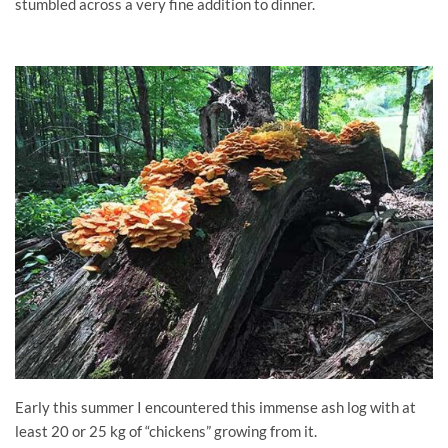
stumbled across a very fine addition to dinner.
Early this summer I encountered this immense ash log with at
least 20 or 25 kg of “chickens” growing from it.