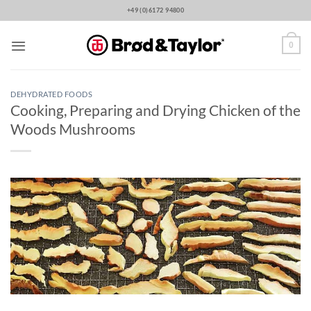
Skip
+49 (0)6172 94800
to
content
0
DEHYDRATED FOODS
Cooking, Preparing and Drying Chicken of the
Woods Mushrooms