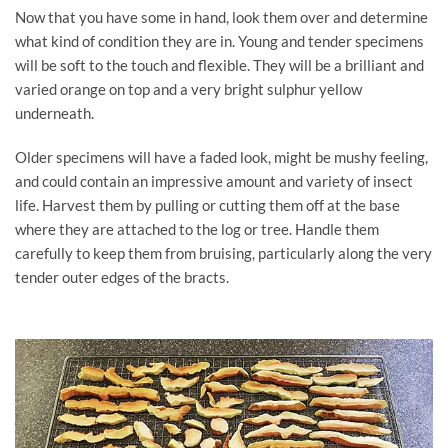
Now that you have some in hand, look them over and determine
what kind of condition they are in. Young and tender specimens
will be soft to the touch and flexible. They will be a brilliant and
varied orange on top and a very bright sulphur yellow
underneath.
Older specimens will have a faded look, might be mushy feeling,
and could contain an impressive amount and variety of insect
life. Harvest them by pulling or cutting them off at the base
where they are attached to the log or tree. Handle them
carefully to keep them from bruising, particularly along the very
tender outer edges of the bracts.