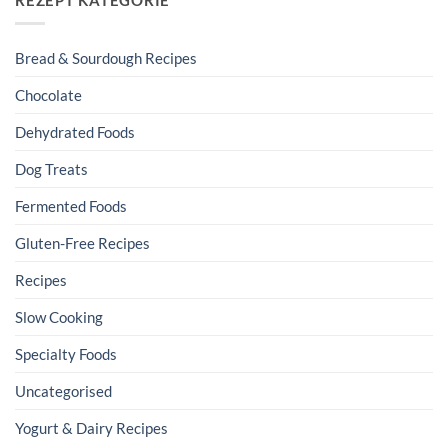
Bread & Sourdough Recipes
Chocolate
Dehydrated Foods
Dog Treats
Fermented Foods
Gluten-Free Recipes
Recipes
Slow Cooking
Specialty Foods
Uncategorised
Yogurt & Dairy Recipes