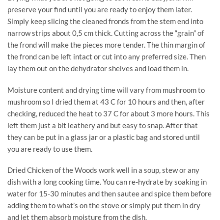
preserve your find until you are ready to enjoy them later.
Simply keep slicing the cleaned fronds from the stem end into
narrow strips about 0,5 cm thick. Cutting across the “grain” of
the frond will make the pieces more tender. The thin margin of
the frond can be left intact or cut into any preferred size. Then
lay them out on the dehydrator shelves and load them in.
Moisture content and drying time will vary from mushroom to
mushroom so I dried them at 43 C for 10 hours and then, after
checking, reduced the heat to 37 C for about 3 more hours. This
left them just a bit leathery and but easy to snap. After that
they can be put in a glass jar or a plastic bag and stored until
you are ready to use them.
Dried Chicken of the Woods work well in a soup, stew or any
dish with a long cooking time. You can re-hydrate by soaking in
water for 15-30 minutes and then sautee and spice them before
adding them to what’s on the stove or simply put them in dry
and let them absorb moisture from the dish.