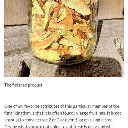
The finished product.
One of my favorite attributes of this particular member of the
fungi kingdom is that it is often found in large fruitings. It is not
unusual to come across 2 or 3 or even 5 kg on a single tree.
Drying what you are not going to eat fresh is easy, and will