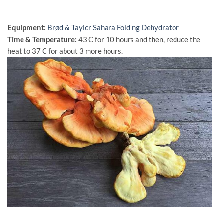
Equipment:
Brød & Taylor Sahara Folding Dehydrator
Time & Temperature:
43 C for 10 hours and then, reduce the
heat to 37 C for about 3 more hours.