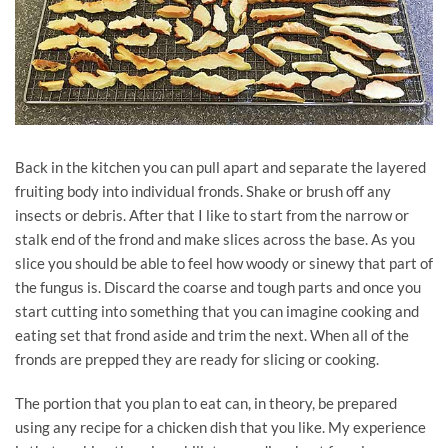
Back in the kitchen you can pull apart and separate the layered
fruiting body into individual fronds. Shake or brush off any
insects or debris. After that I like to start from the narrow or
stalk end of the frond and make slices across the base. As you
slice you should be able to feel how woody or sinewy that part of
the fungus is. Discard the coarse and tough parts and once you
start cutting into something that you can imagine cooking and
eating set that frond aside and trim the next. When all of the
fronds are prepped they are ready for slicing or cooking.
The portion that you plan to eat can, in theory, be prepared
using any recipe for a chicken dish that you like. My experience