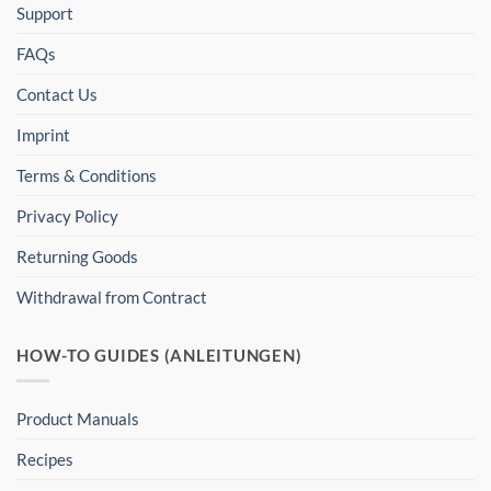
Support
FAQs
Contact Us
Imprint
Terms & Conditions
Privacy Policy
Returning Goods
Withdrawal from Contract
HOW-TO GUIDES (ANLEITUNGEN)
Product Manuals
Recipes