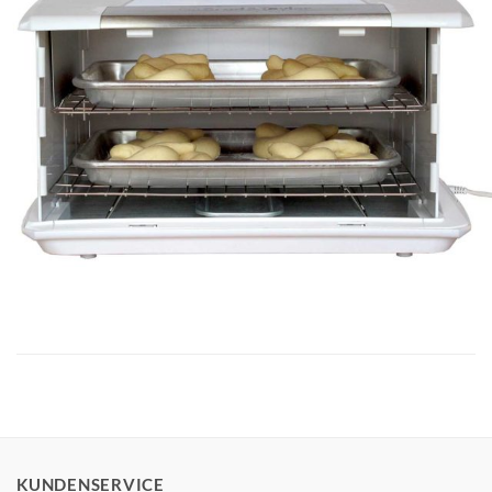
KUNDENSERVICE