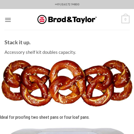
Skip
+49 (0)6172 94800
to
content
0
Stack it up.
Accessory shelf kit doubles capacity.
Ideal for proofing two sheet pans or four loaf pans.