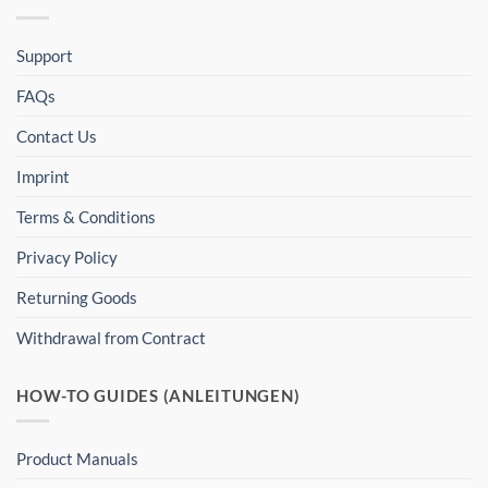
Support
FAQs
Contact Us
Imprint
Terms & Conditions
Privacy Policy
Returning Goods
Withdrawal from Contract
HOW-TO GUIDES (ANLEITUNGEN)
Product Manuals