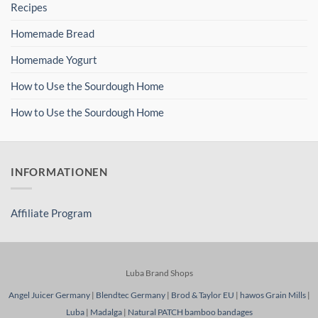
Recipes
Homemade Bread
Homemade Yogurt
How to Use the Sourdough Home
How to Use the Sourdough Home
INFORMATIONEN
Affiliate Program
Luba Brand Shops
Angel Juicer Germany
|
Blendtec Germany
|
Brod & Taylor EU
|
hawos Grain Mills
|
Luba
|
Madalga
|
Natural PATCH bamboo bandages